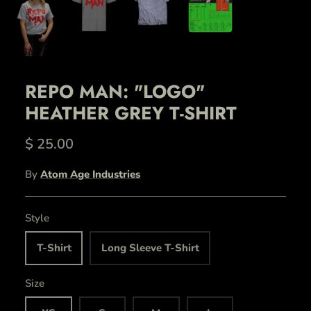
REPO MAN: "LOGO"
HEATHER GREY T-SHIRT
$ 25.00
By
Atom Age Industries
Style
T-Shirt
Long Sleeve T-Shirt
Size