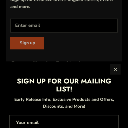
and more.
Sign up
SIGN UP FOR OUR MAILING
LIST!
Early Release Info, Exclusive Products and Offers,
Discounts, and More!
Currency
United States (USD $)