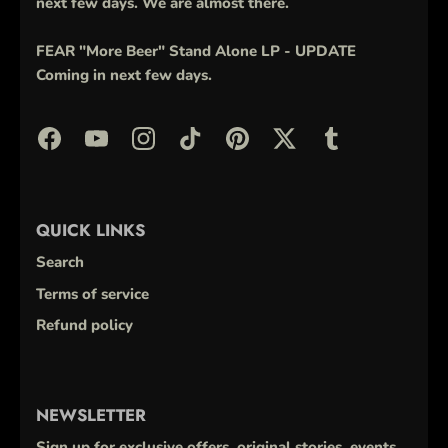
next few days. We are almost there.
FEAR "More Beer" Stand Alone LP - UPDATE
Coming in next few days.
QUICK LINKS
Search
Terms of service
Refund policy
NEWSLETTER
Sign up for exclusive offers, original stories, events