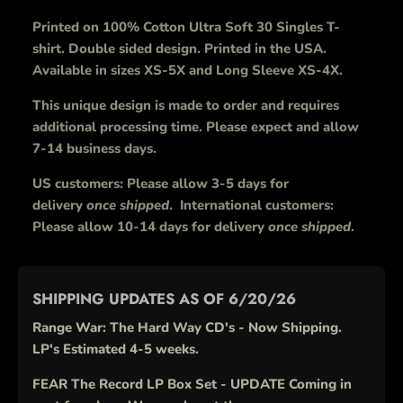
Printed on 100% Cotton Ultra Soft 30 Singles T-
shirt. Double sided design. Printed in the USA.
Available in sizes XS-5X and Long Sleeve XS-4X.
This unique design is made to order and requires
additional processing time. Please expect and allow
7-14 business days.
US customers: Please allow 3-5 days for
delivery
once shipped
. International customers:
Please allow 10-14 days for delivery
once shipped
.
SHIPPING UPDATES AS OF 6/20/26
Range War: The Hard Way CD's - Now Shipping.
LP's Estimated 4-5 weeks.
FEAR The Record LP Box Set - UPDATE Coming in