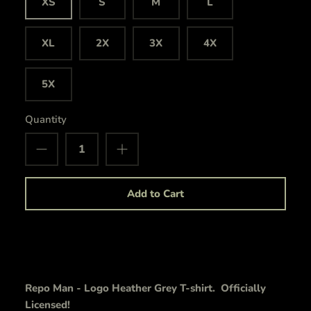
XS
S
M
L
XL
2X
3X
4X
5X
Quantity
Add to Cart
Repo Man - Logo Heather Grey T-shirt. Officially
Licensed!