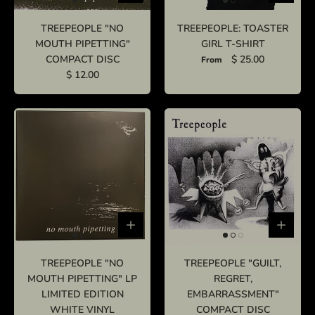
TREEPEOPLE "NO
TREEPEOPLE: TOASTER
MOUTH PIPETTING"
GIRL T-SHIRT
COMPACT DISC
$ 25.00
From
$ 12.00
TREEPEOPLE "NO
TREEPEOPLE "GUILT,
MOUTH PIPETTING" LP
REGRET,
LIMITED EDITION
EMBARRASSMENT"
WHITE VINYL
COMPACT DISC