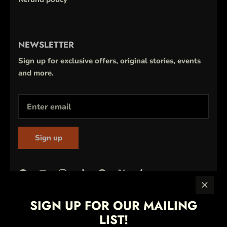
NEWSLETTER
Sign up for exclusive offers, original stories, events
and more.
Sign up
SIGN UP FOR OUR MAILING
LIST!