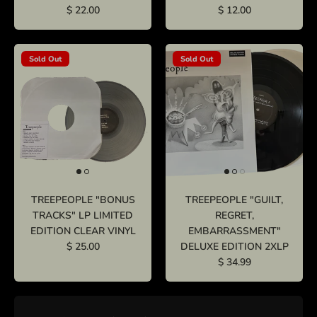
$ 22.00
$ 12.00
Sold Out
Sold Out
TREEPEOPLE "BONUS
TREEPEOPLE "GUILT,
TRACKS" LP LIMITED
REGRET,
EDITION CLEAR VINYL
EMBARRASSMENT"
$ 25.00
DELUXE EDITION 2XLP
$ 34.99