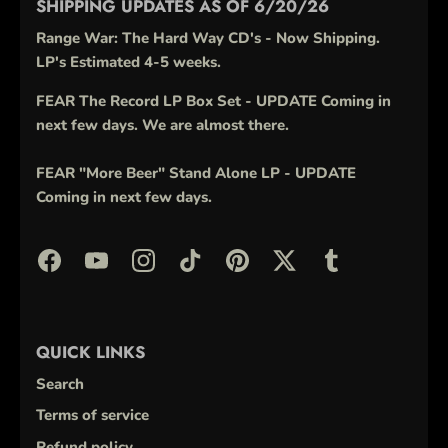
SHIPPING UPDATES AS OF 6/20/26
Range War: The Hard Way CD's - Now Shipping.
LP's Estimated 4-5 weeks.
FEAR The Record LP Box Set - UPDATE Coming in
next few days. We are almost there.
FEAR "More Beer" Stand Alone LP - UPDATE
Coming in next few days.
QUICK LINKS
Search
Terms of service
Refund policy