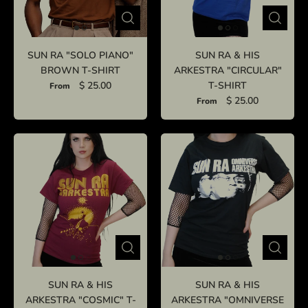
SUN RA "SOLO PIANO"
SUN RA & HIS
BROWN T-SHIRT
ARKESTRA "CIRCULAR"
$ 25.00
T-SHIRT
From
$ 25.00
From
SUN RA & HIS
SUN RA & HIS
ARKESTRA "COSMIC" T-
ARKESTRA "OMNIVERSE