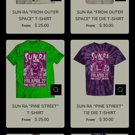
SUN RA "FROM OUTER
SUN RA "FROM OUTER
SPACE" T-SHIRT
SPACE" TIE DIE T-SHIRT
$ 25.00
$ 30.00
From
From
SUN RA "PINE STREET"
SUN RA "PINE STREET"
T-SHIRT
TIE DIE T-SHIRT
$ 25.00
$ 30.00
From
From