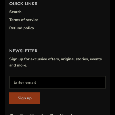
QUICK LINKS
Search
Terms of service
Refund policy
NEWSLETTER
Sign up for exclusive offers, original stories, events
and more.
Sign up