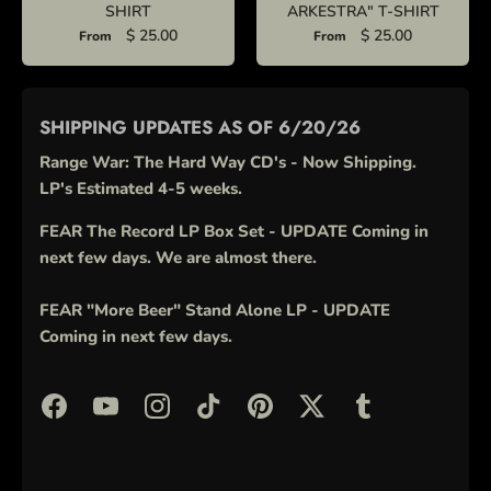
SHIRT
ARKESTRA" T-SHIRT
$ 25.00
$ 25.00
From
From
SHIPPING UPDATES AS OF 6/20/26
Range War: The Hard Way CD's - Now Shipping.
LP's Estimated 4-5 weeks.
FEAR The Record LP Box Set - UPDATE Coming in
next few days. We are almost there.
FEAR "More Beer" Stand Alone LP - UPDATE
Coming in next few days.