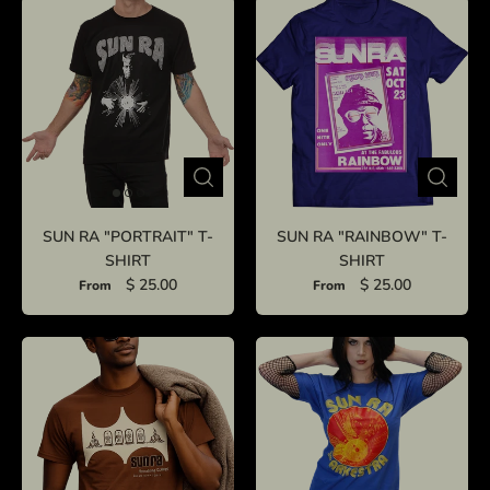
SUN RA "PORTRAIT" T-
SUN RA "RAINBOW" T-
SHIRT
SHIRT
$ 25.00
$ 25.00
From
From