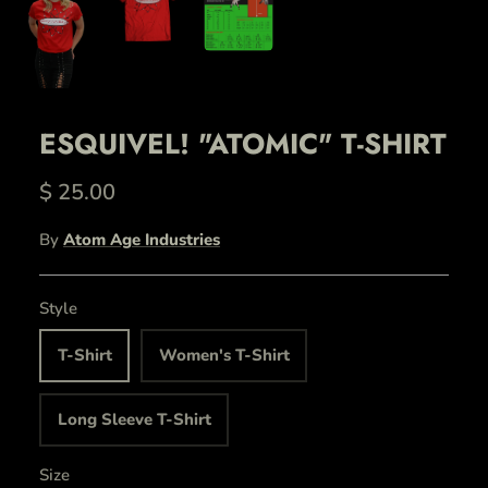
ESQUIVEL! "ATOMIC" T-SHIRT
$ 25.00
By
Atom Age Industries
Style
T-Shirt
Women's T-Shirt
Long Sleeve T-Shirt
Size