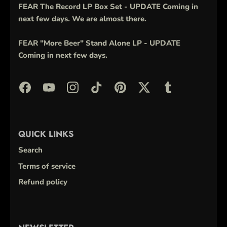
FEAR The Record LP Box Set - UPDATE Coming in
next few days. We are almost there.
FEAR "More Beer" Stand Alone LP - UPDATE
Coming in next few days.
QUICK LINKS
Search
Terms of service
Refund policy