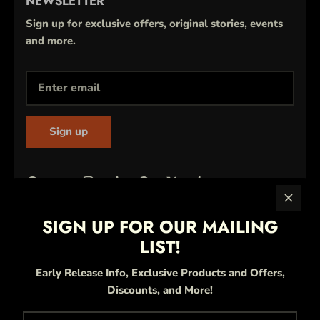
NEWSLETTER
Sign up for exclusive offers, original stories, events
and more.
Sign up
SIGN UP FOR OUR MAILING
LIST!
Early Release Info, Exclusive Products and Offers,
Discounts, and More!