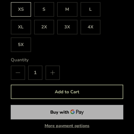
XS
S
M
L
XL
2X
3X
4X
5X
Quantity
Add to Cart
More payment options