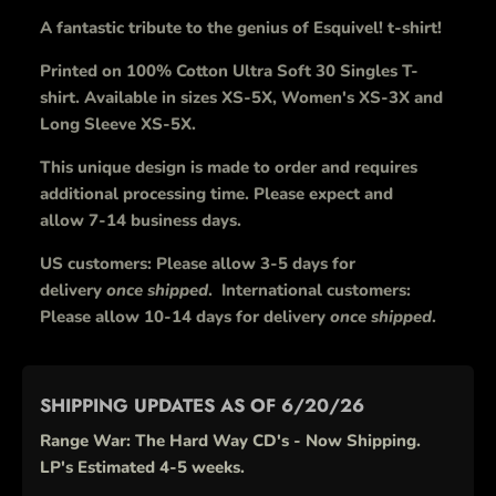
A fantastic tribute to the genius of Esquivel! t-shirt!
Printed on 100% Cotton Ultra Soft 30 Singles T-
shirt. Available in sizes XS-5X, Women's XS-3X and
Long Sleeve XS-5X.
This unique design is made to order and requires
additional processing time. Please expect and
allow 7-14 business days.
US customers: Please allow 3-5 days for
delivery
once shipped
. International customers:
Please allow 10-14 days for delivery
once shipped
.
SHIPPING UPDATES AS OF 6/20/26
Range War: The Hard Way CD's - Now Shipping.
LP's Estimated 4-5 weeks.