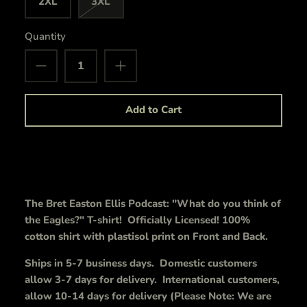
2XL
3XL
Quantity
Add to Cart
The Bret Easton Ellis Podcast: "What do you think of
the Eagles?" T-shirt! Officially Licensed! 100%
cotton shirt with plastisol print on Front and Back.
Ships in 5-7 business days. Domestic customers
allow 3-7 days for delivery. International customers,
allow 10-14 days for delivery (Please Note: We are