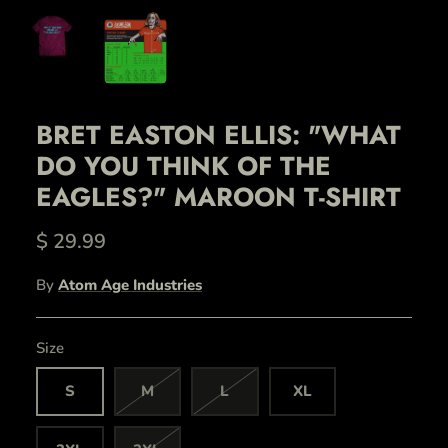
BRET EASTON ELLIS: "WHAT
DO YOU THINK OF THE
EAGLES?" MAROON T-SHIRT
$ 29.99
By
Atom Age Industries
Size
S
M
L
XL