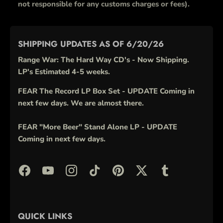
not responsible for any customs charges or fees).
SHIPPING UPDATES AS OF 6/20/26
Range War: The Hard Way CD's - Now Shipping.
LP's Estimated 4-5 weeks.
FEAR The Record LP Box Set - UPDATE Coming in
next few days. We are almost there.
FEAR "More Beer" Stand Alone LP - UPDATE
Coming in next few days.
QUICK LINKS