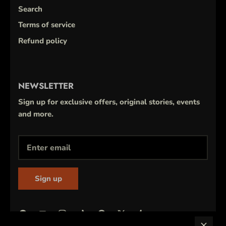
Search
Terms of service
Refund policy
NEWSLETTER
Sign up for exclusive offers, original stories, events
and more.
Sign up