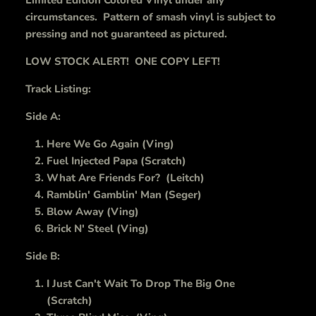
Limited Edition Colored Vinyl under any
circumstances. Pattern of smash vinyl is subject to
pressing and not guaranteed as pictured.
LOW STOCK ALERT! ONE COPY LEFT!
Track Listing:
Side A:
Here We Go Again (Ving)
Fuel Injected Papa (Scratch)
What Are Friends For? (Leitch)
Ramblin' Gamblin' Man (Seger)
Blow Away (Ving)
Brick N' Steel (Ving)
Side B:
I Just Can't Wait To Drop The Big One
(Scratch)