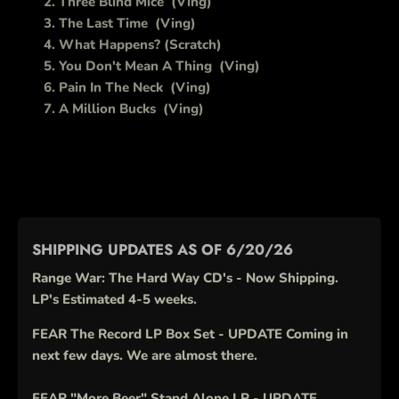
Three Blind Mice
(Ving)
The Last Time
(Ving)
What Happens? (Scratch)
You Don't Mean A Thing
(Ving)
Pain In The Neck
(Ving)
A Million Bucks
(Ving)
SHIPPING UPDATES AS OF 6/20/26
Range War: The Hard Way CD's - Now Shipping.
LP's Estimated 4-5 weeks.
FEAR The Record LP Box Set - UPDATE Coming in
next few days. We are almost there.
FEAR "More Beer" Stand Alone LP - UPDATE