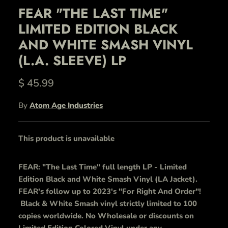
FEAR "THE LAST TIME"
LIMITED EDITION BLACK
AND WHITE SMASH VINYL
(L.A. SLEEVE) LP
$ 45.99
By
Atom Age Industries
This product is unavailable
FEAR: "The Last Time" full length LP - Limited
Edition Black and White Smash Vinyl (LA Jacket).
FEAR's follow up to 2023's "For Right And Order"!
Black & White Smash vinyl strictly limited to 100
copies worldwide. No Wholesale or discounts on