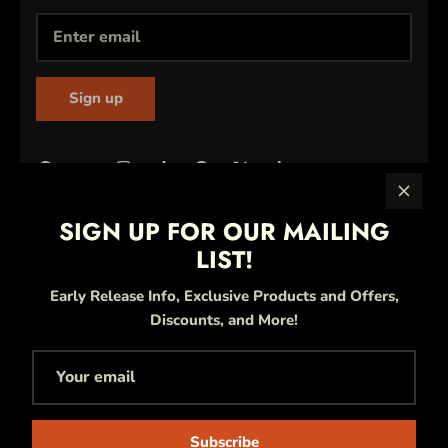
Sign up
SIGN UP FOR OUR MAILING
LIST!
Early Release Info, Exclusive Products and Offers,
Discounts, and More!
Currency
United States (USD $)
Language
Subscribe
English