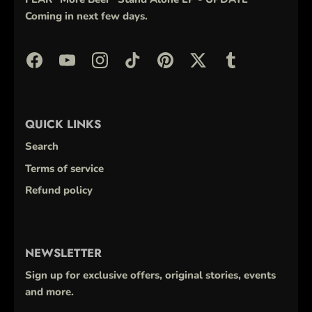
Coming in next few days.
QUICK LINKS
Search
Terms of service
Refund policy
NEWSLETTER
Sign up for exclusive offers, original stories, events
and more.