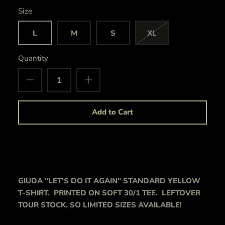
Size
L
M
S
XL
Quantity
Add to Cart
GIUDA "LET'S DO IT AGAIN" STANDARD YELLOW
T-SHIRT. PRINTED ON SOFT 30/1 TEE. LEFTOVER
TOUR STOCK, SO LIMITED SIZES AVAILABLE!