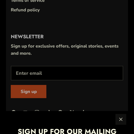
Terms of service
Refund policy
NEWSLETTER
Sign up for exclusive offers, original stories, events
and more.
Sign up
SIGN UP FOR OUR MAILING