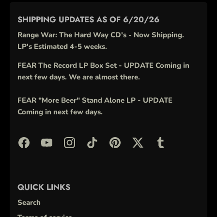
SHIPPING UPDATES AS OF 6/20/26
Range War: The Hard Way CD's - Now Shipping.
LP's Estimated 4-5 weeks.
FEAR The Record LP Box Set - UPDATE Coming in
next few days. We are almost there.
FEAR "More Beer" Stand Alone LP - UPDATE
Coming in next few days.
QUICK LINKS
Search