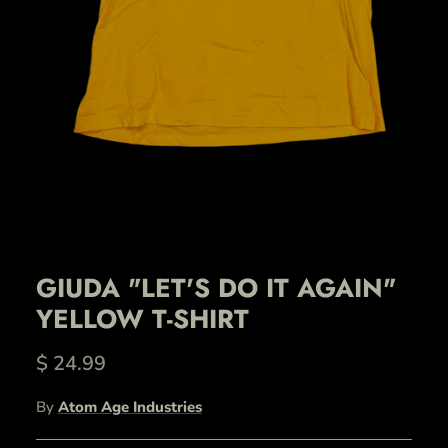
GIUDA "LET'S DO IT AGAIN"
YELLOW T-SHIRT
$ 24.99
By
Atom Age Industries