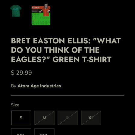
BRET EASTON ELLIS: "WHAT
DO YOU THINK OF THE
EAGLES?" GREEN T-SHIRT
$ 29.99
By
Atom Age Industries
Size
S
M
L
XL