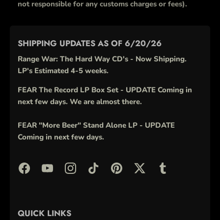
not responsible for any customs charges or fees).
SHIPPING UPDATES AS OF 6/20/26
Range War: The Hard Way CD's - Now Shipping.
LP's Estimated 4-5 weeks.
FEAR The Record LP Box Set - UPDATE Coming in
next few days. We are almost there.
FEAR "More Beer" Stand Alone LP - UPDATE
Coming in next few days.
QUICK LINKS