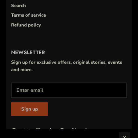
Search
Terms of service
Refund policy
NEWSLETTER
Sign up for exclusive offers, original stories, events
and more.
Sign up