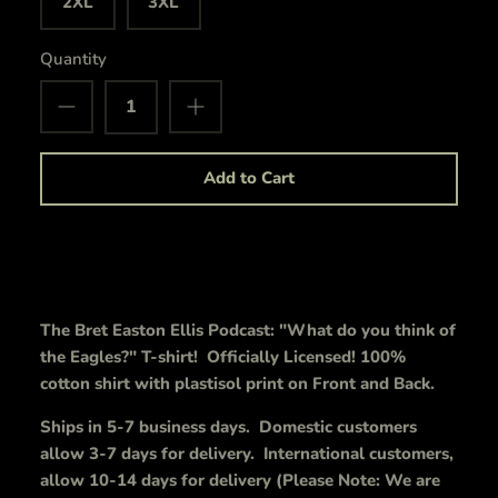
2XL
3XL
Quantity
Add to Cart
The Bret Easton Ellis Podcast: "What do you think of
the Eagles?" T-shirt! Officially Licensed! 100%
cotton shirt with plastisol print on Front and Back.
Ships in 5-7 business days. Domestic customers
allow 3-7 days for delivery. International customers,
allow 10-14 days for delivery (Please Note: We are