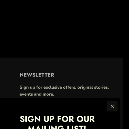
NEWSLETTER
Sign up for exclusive offers, original stories,
events and more.
SIGN UP FOR OUR
MAILING LIST!