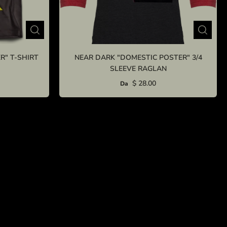
R" T-SHIRT
NEAR DARK "DOMESTIC POSTER" 3/4
SLEEVE RAGLAN
$ 28.00
Da