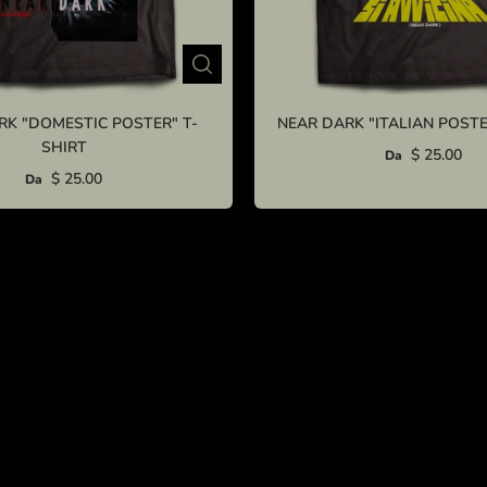
RK "DOMESTIC POSTER" T-
NEAR DARK "ITALIAN POSTE
SHIRT
$ 25.00
Da
$ 25.00
Da