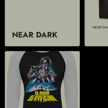
NEAR DA
NEAR DARK