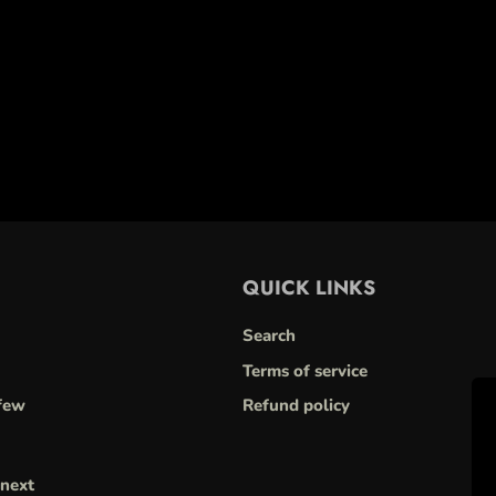
QUICK LINKS
Search
Terms of service
few
Refund policy
next