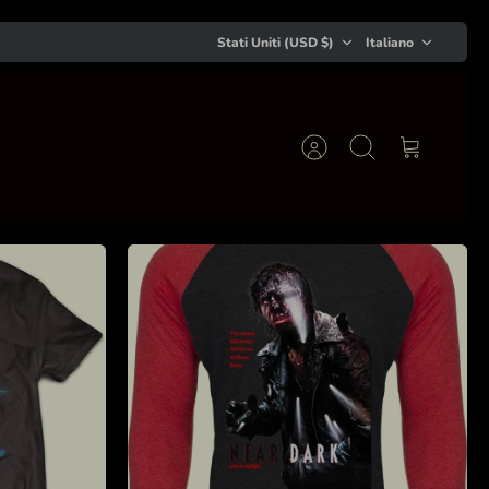
Valuta
Lingua
Stati Uniti (USD $)
Italiano
Account
Cerca
Carrello