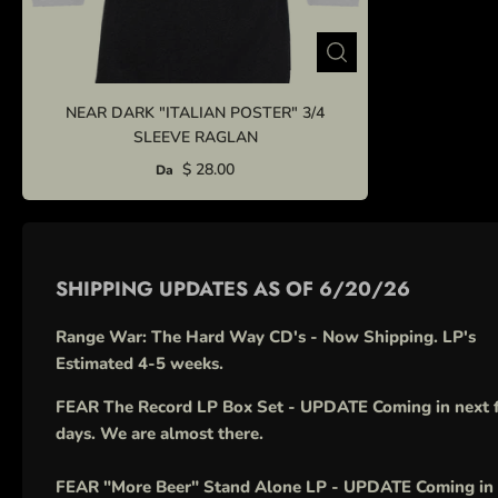
NEAR DARK "ITALIAN POSTER" 3/4
SLEEVE RAGLAN
$ 28.00
Da
SHIPPING UPDATES AS OF 6/20/26
Range War: The Hard Way CD's - Now Shipping. LP's
Estimated 4-5 weeks.
FEAR The Record LP Box Set - UPDATE Coming in next 
days. We are almost there.
FEAR "More Beer" Stand Alone LP - UPDATE Coming in 