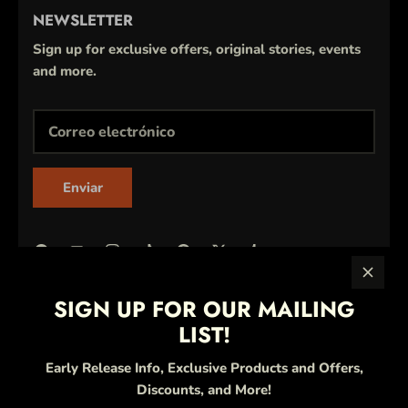
NEWSLETTER
Sign up for exclusive offers, original stories, events
and more.
Enviar
SIGN UP FOR OUR MAILING
LIST!
Early Release Info, Exclusive Products and Offers,
Discounts, and More!