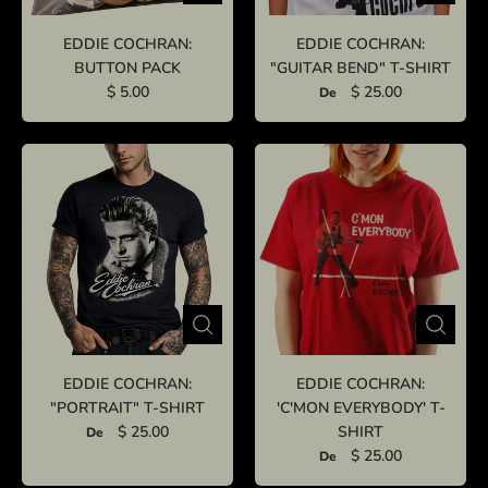
EDDIE COCHRAN:
EDDIE COCHRAN:
BUTTON PACK
"GUITAR BEND" T-SHIRT
$ 5.00
$ 25.00
De
EDDIE COCHRAN:
EDDIE COCHRAN:
"PORTRAIT" T-SHIRT
'C'MON EVERYBODY' T-
$ 25.00
SHIRT
De
$ 25.00
De