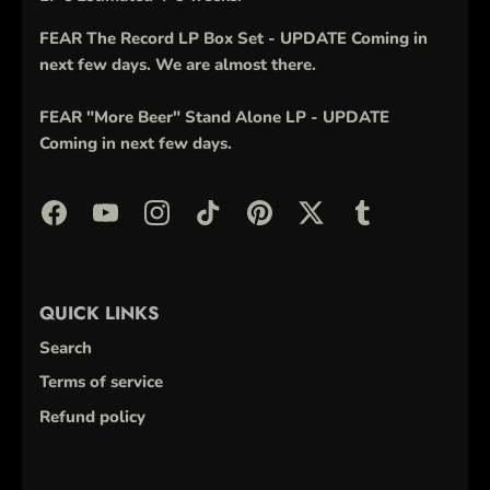
FEAR The Record LP Box Set - UPDATE Coming in
next few days. We are almost there.
FEAR "More Beer" Stand Alone LP - UPDATE
Coming in next few days.
QUICK LINKS
Search
Terms of service
Refund policy