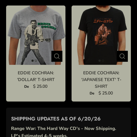
EDDIE COCHRAN:
EDDIE COCHRAN:
'DOLLAR' T-SHIRT
'JAPANESE TEXT' T-
$ 25.00
SHIRT
De
$ 25.00
De
SHIPPING UPDATES AS OF 6/20/26
Range War: The Hard Way CD's - Now Shipping.
LP's Estimated 4-5 weeks.